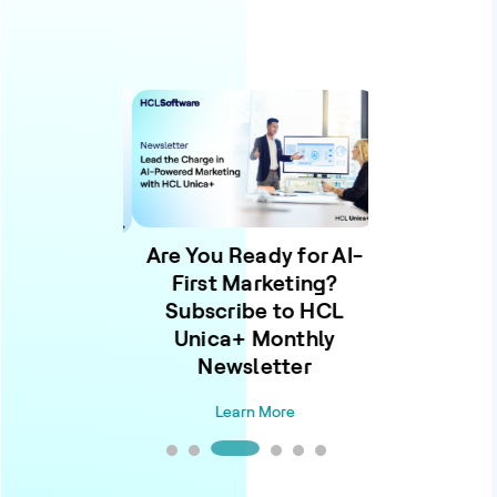
Are You Ready for AI-
ention to
First Marketing?
ence: The
Learn Wh
Subscribe to HCL
admap for
Unica+ Monthly
owered
Learn
Newsletter
eting
Learn More
n More